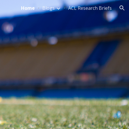
Home
Blogs
ACL Research Briefs
ion