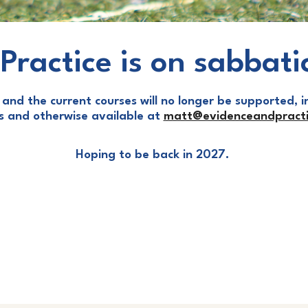
Practice is on sabbati
and the current courses will no longer be supported, in
ls and otherwise available at
matt@evidenceandpracti
Hoping to be back in 2027.