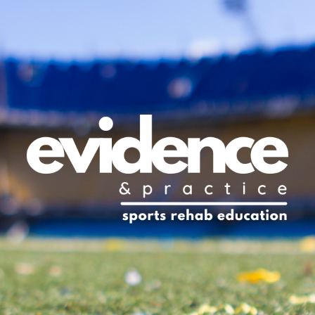
ip to main content
Skip to navigat