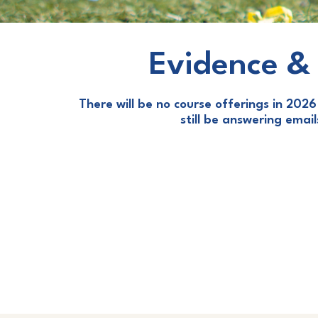
Evidence & 
There will be no course offerings in 2026 
still be answering emai