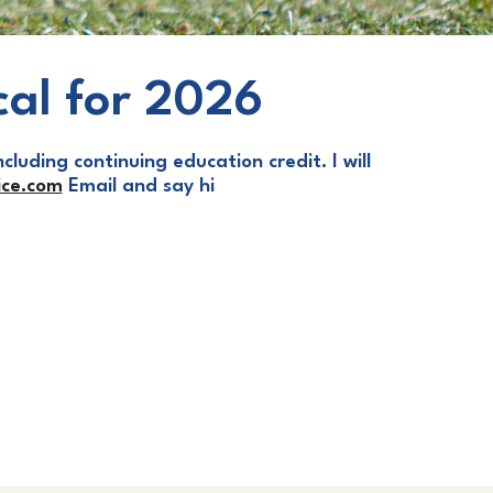
cal for 2026
cluding continuing education credit. I will
ce.com
Email and say hi