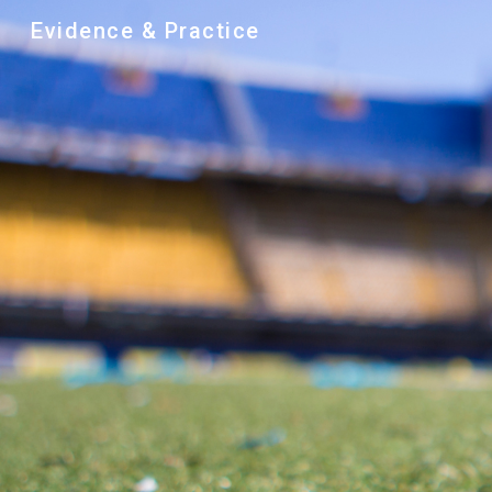
Evidence & Practice
Sk