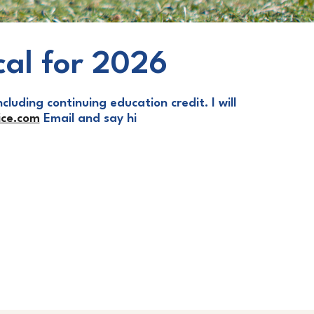
cal for 2026
cluding continuing education credit. I will
ce.com
Email and say hi