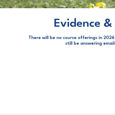
Evidence & 
There will be no course offerings in 2026 
still be answering emai