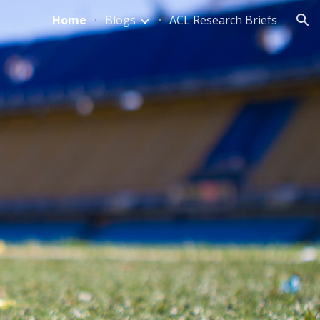
Home
Blogs
ACL Research Briefs
ion