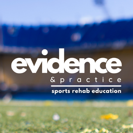
ip to main content
Skip to navigat