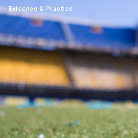
Evidence & Practice
Sk