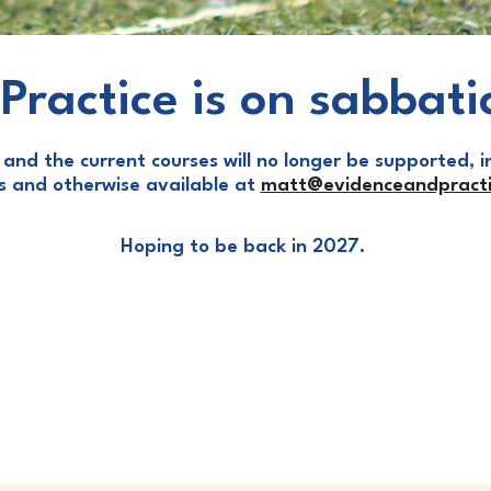
Practice is on sabbati
and the current courses will no longer be supported, in
ls and otherwise available at
matt@evidenceandpracti
Hoping to be back in 2027.