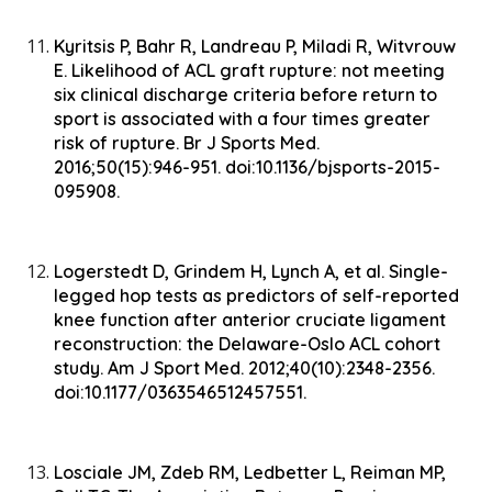
Kyritsis P, Bahr R, Landreau P, Miladi R, Witvrouw
E. Likelihood of ACL graft rupture: not meeting
six clinical discharge criteria before return to
sport is associated with a four times greater
risk of rupture. Br J Sports Med.
2016;50(15):946-951. doi:10.1136/bjsports-2015-
095908.
Logerstedt D, Grindem H, Lynch A, et al. Single-
legged hop tests as predictors of self-reported
knee function after anterior cruciate ligament
reconstruction: the Delaware-Oslo ACL cohort
study. Am J Sport Med. 2012;40(10):2348-2356.
doi:10.1177/0363546512457551.
Losciale JM, Zdeb RM, Ledbetter L, Reiman MP,