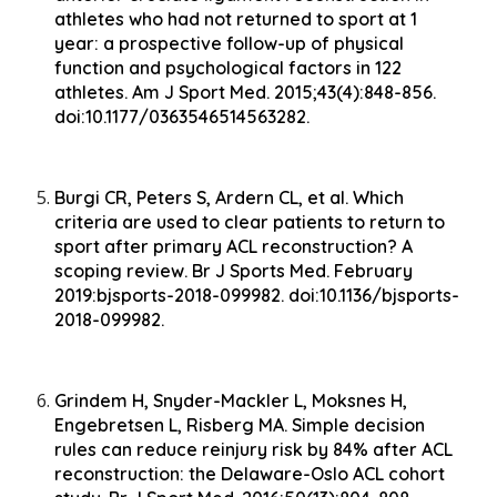
athletes who had not returned to sport at 1
year: a prospective follow-up of physical
function and psychological factors in 122
athletes. Am J Sport Med. 2015;43(4):848-856.
doi:10.1177/0363546514563282.
Burgi CR, Peters S, Ardern CL, et al. Which
criteria are used to clear patients to return to
sport after primary ACL reconstruction? A
scoping review. Br J Sports Med. February
2019:bjsports-2018-099982. doi:10.1136/bjsports-
2018-099982.
Grindem H, Snyder-Mackler L, Moksnes H,
Engebretsen L, Risberg MA. Simple decision
rules can reduce reinjury risk by 84% after ACL
reconstruction: the Delaware-Oslo ACL cohort