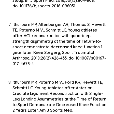
study. Br J Sport Med. 2016;50(13):804-808.
doi:10.1136/bjsports-2016-096031.
Ithurburn MP, Altenburger AR, Thomas S, Hewett
TE, Paterno M V., Schmitt LC. Young athletes
after ACL reconstruction with quadriceps
strength asymmetry at the time of return-to-
sport demonstrate decreased knee function 1
year later. Knee Surgery, Sport Traumatol
Arthrosc. 2018;26(2):426-433. doi:10.1007/s00167-
017-4678-4.
Ithurburn MP, Paterno M V., Ford KR, Hewett TE,
Schmitt LC. Young Athletes after Anterior
Cruciate Ligament Reconstruction with Single-
Leg Landing Asymmetries at the Time of Return
to Sport Demonstrate Decreased Knee Function
2 Years Later. Am J Sports Med.