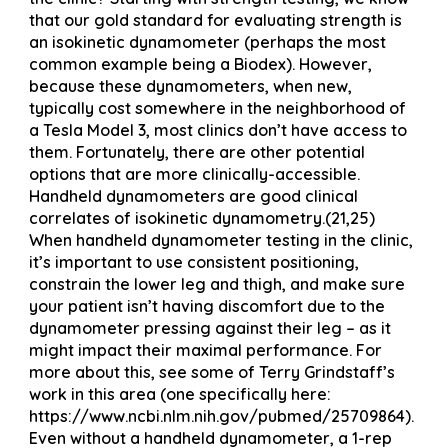
that our gold standard for evaluating strength is
an isokinetic dynamometer (perhaps the most
common example being a Biodex). However,
because these dynamometers, when new,
typically cost somewhere in the neighborhood of
a Tesla Model 3, most clinics don’t have access to
them. Fortunately, there are other potential
options that are more clinically-accessible.
Handheld dynamometers are good clinical
correlates of isokinetic dynamometry.(21,25)
When handheld dynamometer testing in the clinic,
it’s important to use consistent positioning,
constrain the lower leg and thigh, and make sure
your patient isn’t having discomfort due to the
dynamometer pressing against their leg – as it
might impact their maximal performance. For
more about this, see some of Terry Grindstaff’s
work in this area (one specifically here:
https://www.ncbi.nlm.nih.gov/pubmed/25709864).
Even without a handheld dynamometer, a 1-rep