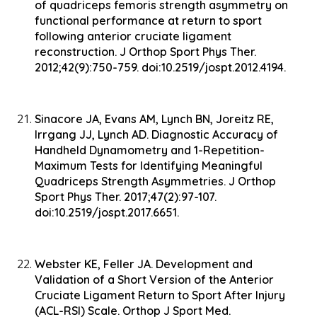
of quadriceps femoris strength asymmetry on
functional performance at return to sport
following anterior cruciate ligament
reconstruction. J Orthop Sport Phys Ther.
2012;42(9):750-759. doi:10.2519/jospt.2012.4194.
Sinacore JA, Evans AM, Lynch BN, Joreitz RE,
Irrgang JJ, Lynch AD. Diagnostic Accuracy of
Handheld Dynamometry and 1-Repetition-
Maximum Tests for Identifying Meaningful
Quadriceps Strength Asymmetries. J Orthop
Sport Phys Ther. 2017;47(2):97-107.
doi:10.2519/jospt.2017.6651.
Webster KE, Feller JA. Development and
Validation of a Short Version of the Anterior
Cruciate Ligament Return to Sport After Injury
(ACL-RSI) Scale. Orthop J Sport Med.