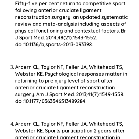
Fifty-five per cent return to competitive sport
following anterior cruciate ligament
reconstruction surgery: an updated systematic
review and meta-analysis including aspects of
physical functioning and contextual factors. Br
J Sport Med. 2014;48(21):1543-1552.
doi:10.1136/bjsports-2013-093398.
Ardern CL, Taylor NF, Feller JA, Whitehead TS,
Webster KE. Psychological responses matter in
returning to preinjury level of sport after
anterior cruciate ligament reconstruction
surgery. Am J Sport Med. 2013;41(7):1549-1558.
doi:10.1177/0363546513489284.
Ardern CL, Taylor NF, Feller JA, Whitehead TS,
Webster KE. Sports participation 2 years after
anterior cruciate ligament reconstruction in