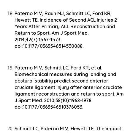
Paterno M V, Rauh MJ, Schmitt LC, Ford KR,
Hewett TE. Incidence of Second ACL Injuries 2
Years After Primary ACL Reconstruction and
Return to Sport. Am J Sport Med.
2014;42(7):1567-1573.
doi:10.1177/0363546514530088.
Paterno M V, Schmitt LC, Ford KR, et al.
Biomechanical measures during landing and
postural stability predict second anterior
cruciate ligament injury after anterior cruciate
ligament reconstruction and return to sport. Am
J Sport Med. 2010;38(10):1968-1978.
doi:10.1177/0363546510376053.
Schmitt LC, Paterno M V, Hewett TE. The impact