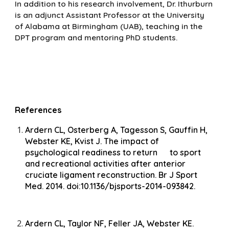
In addition to his research involvement, Dr. Ithurburn
is an adjunct Assistant Professor at the University
of Alabama at Birmingham (UAB), teaching in the
DPT program and mentoring PhD students.
References
Ardern CL, Osterberg A, Tagesson S, Gauffin H,
Webster KE, Kvist J. The impact of
psychological readiness to return to sport
and recreational activities after anterior
cruciate ligament reconstruction. Br J Sport
Med. 2014. doi:10.1136/bjsports-2014-093842.
Ardern CL, Taylor NF, Feller JA, Webster KE.