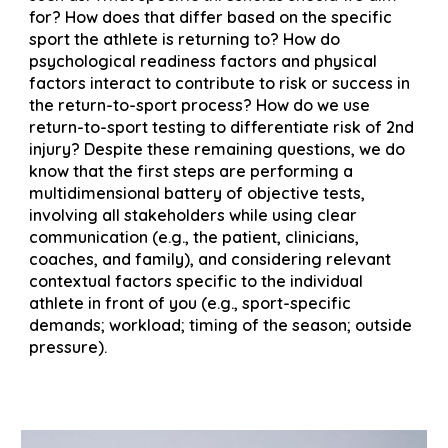
for? How does that differ based on the specific
sport the athlete is returning to? How do
psychological readiness factors and physical
factors interact to contribute to risk or success in
the return-to-sport process? How do we use
return-to-sport testing to differentiate risk of 2nd
injury? Despite these remaining questions, we do
know that the first steps are performing a
multidimensional battery of objective tests,
involving all stakeholders while using clear
communication (e.g., the patient, clinicians,
coaches, and family), and considering relevant
contextual factors specific to the individual
athlete in front of you (e.g., sport-specific
demands; workload; timing of the season; outside
pressure).