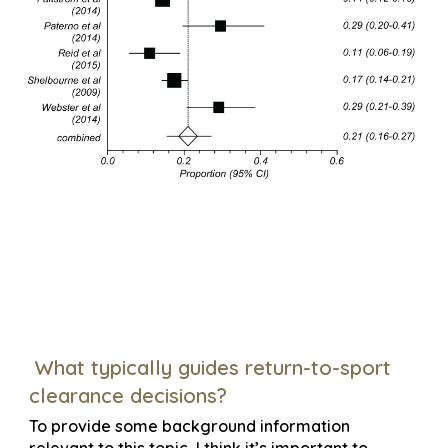
What typically guides return-to-sport
clearance decisions?
To provide some background information
relevant to this topic, I think it’s important to