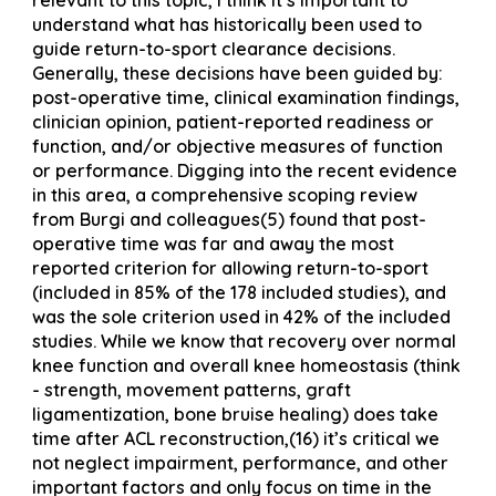
understand what has historically been used to
guide return-to-sport clearance decisions.
Generally, these decisions have been guided by:
post-operative time, clinical examination findings,
clinician opinion, patient-reported readiness or
function, and/or objective measures of function
or performance. Digging into the recent evidence
in this area, a comprehensive scoping review
from Burgi and colleagues(5) found that post-
operative time was far and away the most
reported criterion for allowing return-to-sport
(included in 85% of the 178 included studies), and
was the sole criterion used in 42% of the included
studies. While we know that recovery over normal
knee function and overall knee homeostasis (think
- strength, movement patterns, graft
ligamentization, bone bruise healing) does take
time after ACL reconstruction,(16) it’s critical we
not neglect impairment, performance, and other
important factors and only focus on time in the