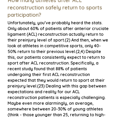
How many athletes after ACL
reconstruction safely return to sports
participation?
Unfortunately, you’ve probably heard the stats.
Only about 60% of patients after anterior cruciate
ligament (ACL) reconstruction actually return to
their preinjury level of sport.(2) And then, when we
look at athletes in competitive sports, only 40-
50% return to their previous level.(2,4) Despite
this, our patients consistently expect to return to
sport after ACL reconstruction. Specifically, a
recent study found that 88% of patients
undergoing their first ACL reconstruction
expected that they would return to sport at their
preinjury level.(23) Dealing with this gap between
expectations and reality for our ACL
reconstruction patients is especially challenging.
Maybe even more alarmingly, on average,
somewhere between 20-30% of young athletes
(think - those younger than 25, returning to high-