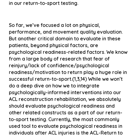
in our return-to-sport testing.
So far, we’ve focused a lot on physical,
performance, and movement quality evaluation.
But another critical domain to evaluate in these
patients, beyond physical factors, are
psychological readiness-related factors. We know
from a large body of research that fear of
reinjury/lack of confidence/psychological
readiness/motivation to return play a huge role in
successful return-to-sport.(1,3,14) While we won’t
do a deep dive on how we to integrate
psychologically-informed interventions into our
ACL reconstruction rehabilitation, we absolutely
should evaluate psychological readiness and
other related constructs as a part of our return-
to-sport testing. Currently, the most commonly
used tool to evaluate psychological readiness in
individuals after ACL injuries is the ACL-Return to