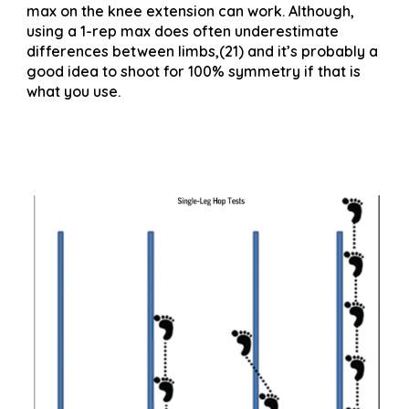
max on the knee extension can work. Although,
using a 1-rep max does often underestimate
differences between limbs,(21) and it’s probably a
good idea to shoot for 100% symmetry if that is
what you use.