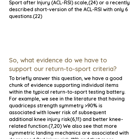
Sport after Injury (ACL-RSI) scale,(24) or a recently
described short-version of the ACL-RSI with only 6
questions.(22)
So, what evidence do we have to
support our return-to-sport criteria?
To briefly answer this question, we have a good
chunk of evidence supporting individual items
within the typical return-to-sport testing battery.
For example, we see in the literature that having
quadriceps strength symmetry >90% is
associated with lower risk of subsequent
additional knee injury risk(6,11) and better knee-
related function.(7,20) We also see that more
symmetric landing mechanics are associated with