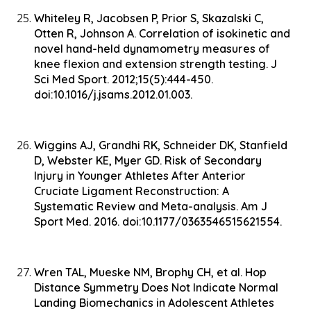
Whiteley R, Jacobsen P, Prior S, Skazalski C,
Otten R, Johnson A. Correlation of isokinetic and
novel hand-held dynamometry measures of
knee flexion and extension strength testing. J
Sci Med Sport. 2012;15(5):444-450.
doi:10.1016/j.jsams.2012.01.003.
Wiggins AJ, Grandhi RK, Schneider DK, Stanfield
D, Webster KE, Myer GD. Risk of Secondary
Injury in Younger Athletes After Anterior
Cruciate Ligament Reconstruction: A
Systematic Review and Meta-analysis. Am J
Sport Med. 2016. doi:10.1177/0363546515621554.
Wren TAL, Mueske NM, Brophy CH, et al. Hop
Distance Symmetry Does Not Indicate Normal
Landing Biomechanics in Adolescent Athletes