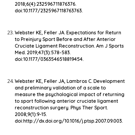
2018;6(4):232596711876376.
doi:10.1177/2325967118763763.
Webster KE, Feller JA. Expectations for Return
to Preinjury Sport Before and After Anterior
Cruciate Ligament Reconstruction. Am J Sports
Med. 2019;47(3):578-583.
doi:10.1177/0363546518819454.
Webster KE, Feller JA, Lambros C. Development
and preliminary validation of a scale to
measure the psychological impact of returning
to sport following anterior cruciate ligament
reconstruction surgery. Phys Ther Sport.
2008;9(1):9-15.
doi:http://dx.doi.org/10.1016/j.ptsp.2007.09.003.