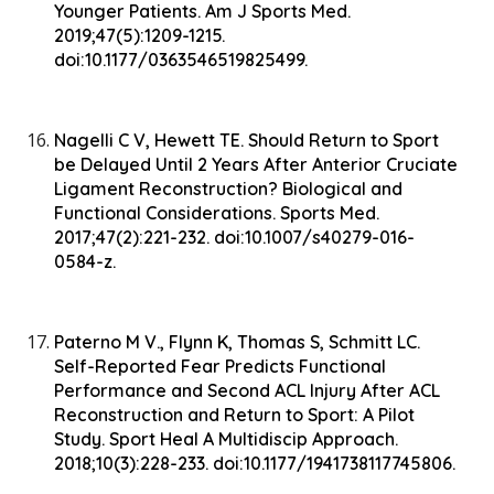
Younger Patients. Am J Sports Med.
2019;47(5):1209-1215.
doi:10.1177/0363546519825499.
Nagelli C V, Hewett TE. Should Return to Sport
be Delayed Until 2 Years After Anterior Cruciate
Ligament Reconstruction? Biological and
Functional Considerations. Sports Med.
2017;47(2):221-232. doi:10.1007/s40279-016-
0584-z.
Paterno M V., Flynn K, Thomas S, Schmitt LC.
Self-Reported Fear Predicts Functional
Performance and Second ACL Injury After ACL
Reconstruction and Return to Sport: A Pilot
Study. Sport Heal A Multidiscip Approach.
2018;10(3):228-233. doi:10.1177/1941738117745806.