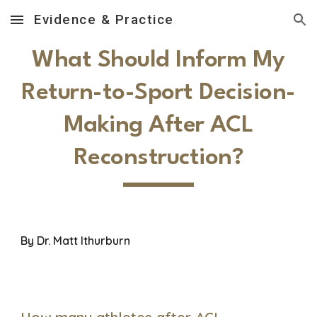
Evidence & Practice
Skip to main content
Skip to navigation
What Should Inform My
Return-to-Sport Decision-
Making After ACL
Reconstruction?
By Dr.
Matt Ithurburn