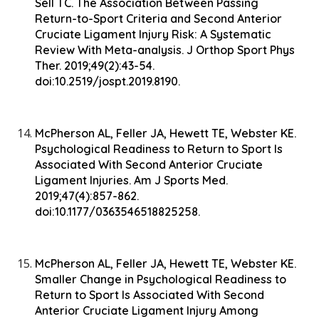
Sell TC. The Association Between Passing
Return-to-Sport Criteria and Second Anterior
Cruciate Ligament Injury Risk: A Systematic
Review With Meta-analysis. J Orthop Sport Phys
Ther. 2019;49(2):43-54.
doi:10.2519/jospt.2019.8190.
McPherson AL, Feller JA, Hewett TE, Webster KE.
Psychological Readiness to Return to Sport Is
Associated With Second Anterior Cruciate
Ligament Injuries. Am J Sports Med.
2019;47(4):857-862.
doi:10.1177/0363546518825258.
McPherson AL, Feller JA, Hewett TE, Webster KE.
Smaller Change in Psychological Readiness to
Return to Sport Is Associated With Second
Anterior Cruciate Ligament Injury Among