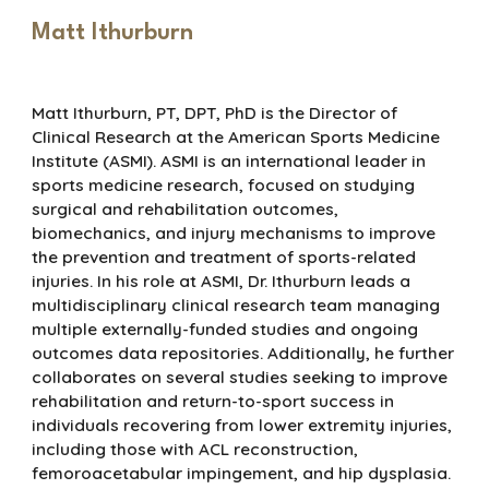
Matt Ithurburn
Matt Ithurburn, PT, DPT, PhD is the Director of
Clinical Research at the American Sports Medicine
Institute (ASMI). ASMI is an international leader in
sports medicine research, focused on studying
surgical and rehabilitation outcomes,
biomechanics, and injury mechanisms to improve
the prevention and treatment of sports-related
injuries. In his role at ASMI, Dr. Ithurburn leads a
multidisciplinary clinical research team managing
multiple externally-funded studies and ongoing
outcomes data repositories. Additionally, he further
collaborates on several studies seeking to improve
rehabilitation and return-to-sport success in
individuals recovering from lower extremity injuries,
including those with ACL reconstruction,
femoroacetabular impingement, and hip dysplasia.