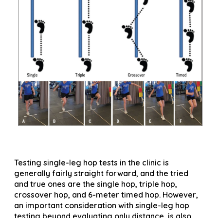
Testing single-leg hop tests in the clinic is
generally fairly straight forward, and the tried
and true ones are the single hop, triple hop,
crossover hop, and 6-meter timed hop. However,
an important consideration with single-leg hop
testing beyond evaluating only distance, is also