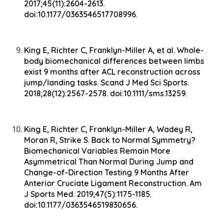
2017;45(11):2604-2613.
doi:10.1177/0363546517708996.
King E, Richter C, Franklyn-Miller A, et al. Whole-
body biomechanical differences between limbs
exist 9 months after ACL reconstruction across
jump/landing tasks. Scand J Med Sci Sports.
2018;28(12):2567-2578. doi:10.1111/sms.13259.
King E, Richter C, Franklyn-Miller A, Wadey R,
Moran R, Strike S. Back to Normal Symmetry?
Biomechanical Variables Remain More
Asymmetrical Than Normal During Jump and
Change-of-Direction Testing 9 Months After
Anterior Cruciate Ligament Reconstruction. Am
J Sports Med. 2019;47(5):1175-1185.
doi:10.1177/0363546519830656.