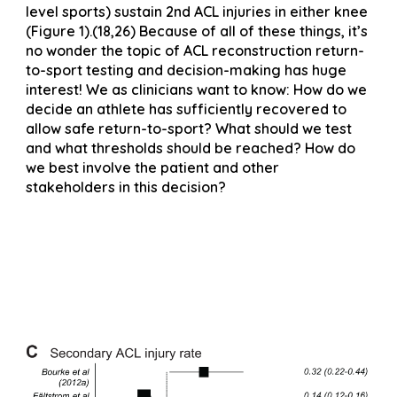
level sports) sustain 2nd ACL injuries in either knee
(Figure 1).(18,26) Because of all of these things, it’s
no wonder the topic of ACL reconstruction return-
to-sport testing and decision-making has huge
interest! We as clinicians want to know: How do we
decide an athlete has sufficiently recovered to
allow safe return-to-sport? What should we test
and what thresholds should be reached? How do
we best involve the patient and other
stakeholders in this decision?