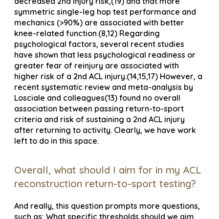
decreased 2nd injury risk,(19) and that more
symmetric single-leg hop test performance and
mechanics (>90%) are associated with better
knee-related function.(8,12) Regarding
psychological factors, several recent studies
have shown that less psychological readiness or
greater fear of reinjury are associated with
higher risk of a 2nd ACL injury.(14,15,17) However, a
recent systematic review and meta-analysis by
Losciale and colleagues(13) found no overall
association between passing return-to-sport
criteria and risk of sustaining a 2nd ACL injury
after returning to activity. Clearly, we have work
left to do in this space.
Overall, what should I aim for in my ACL
reconstruction return-to-sport testing?
And really, this question prompts more questions,
such as: What specific thresholds should we aim