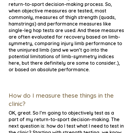
return-to-sport decision-making process. So,
when objective measures are tested, most
commonly, measures of thigh strength (quads,
hamstrings) and performance measures like
single-leg hop tests are used. And these measures
are often evaluated for recovery based on limb-
symmetry, comparing injury limb performance to
the uninjured limb (and we won’t go into the
potential limitations of limb-symmetry indices
here, but there definitely are some to consider..),
or based on absolute performance.
How do I measure these things in the
clinic?
OK, great. So I’m going to objectively test as a
part of my return-to-sport decision-making. The
next question is: how do I test what I need to test in
the clinic? Starting with strength testing, we know