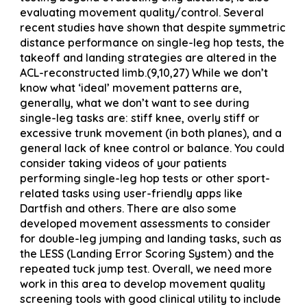
evaluating movement quality/control. Several
recent studies have shown that despite symmetric
distance performance on single-leg hop tests, the
takeoff and landing strategies are altered in the
ACL-reconstructed limb.(9,10,27) While we don’t
know what ‘ideal’ movement patterns are,
generally, what we don’t want to see during
single-leg tasks are: stiff knee, overly stiff or
excessive trunk movement (in both planes), and a
general lack of knee control or balance. You could
consider taking videos of your patients
performing single-leg hop tests or other sport-
related tasks using user-friendly apps like
Dartfish and others. There are also some
developed movement assessments to consider
for double-leg jumping and landing tasks, such as
the LESS (Landing Error Scoring System) and the
repeated tuck jump test. Overall, we need more
work in this area to develop movement quality
screening tools with good clinical utility to include