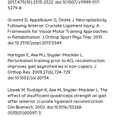
2017;475(10):2513-2522. doi:10.1007/s11999-017-
5279-8.
Grooms D, Appelbaum G, Onate J. Neuroplasticity
Following Anterior Cruciate Ligament Injury: A
Framework for Visual-Motor Training Approaches
in Rehabilitation. J Orthop Sport Phys Ther. 2015.
doi:10.2519/jospt.2015.5549
Hartigan E, Axe MJ, Snyder-Mackler L.
Perturbation training prior to ACL reconstruction
improves gait asymmetries in non-copers. J
Orthop Res. 2009;27(6):724-729.
doi:10.1002/jor.20754.
Lewek M, Rudolph K, Axe M, Snyder-Mackler L. The
effect of insufficient quadriceps strength on gait
after anterior cruciate ligament reconstruction.
Clin Biomech. 2002. doi:10.1016/S0268-
0033(01)00097-3.