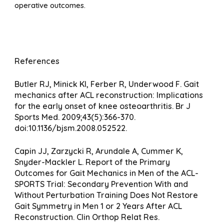
operative outcomes.
References
Butler RJ, Minick KI, Ferber R, Underwood F. Gait
mechanics after ACL reconstruction: Implications
for the early onset of knee osteoarthritis. Br J
Sports Med. 2009;43(5):366-370.
doi:10.1136/bjsm.2008.052522.
Capin JJ, Zarzycki R, Arundale A, Cummer K,
Snyder-Mackler L. Report of the Primary
Outcomes for Gait Mechanics in Men of the ACL-
SPORTS Trial: Secondary Prevention With and
Without Perturbation Training Does Not Restore
Gait Symmetry in Men 1 or 2 Years After ACL
Reconstruction. Clin Orthop Relat Res.