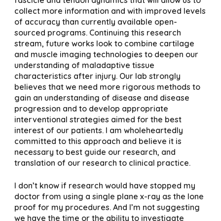
collect more information and with improved levels
of accuracy than currently available open-
sourced programs. Continuing this research
stream, future works look to combine cartilage
and muscle imaging technologies to deepen our
understanding of maladaptive tissue
characteristics after injury. Our lab strongly
believes that we need more rigorous methods to
gain an understanding of disease and disease
progression and to develop appropriate
interventional strategies aimed for the best
interest of our patients. I am wholeheartedly
committed to this approach and believe it is
necessary to best guide our research, and
translation of our research to clinical practice.
I don’t know if research would have stopped my
doctor from using a single plane x-ray as the lone
proof for my procedures. And I’m not suggesting
we have the time or the ability to investigate