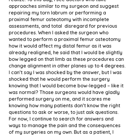
approaches similar to my surgeon and suggest
repairing my torn labrum or performing a
proximal femur osteotomy with incomplete
assessments, and total disregard for previous
procedures. When I asked the surgeon who
wanted to perform a proximal femur osteotomy
how it would affect my distal femur as it was
already realigned, he said that I would be slightly
bow legged on that limb as these procedures can
change alignment in other planes up to 4 degrees.
I can’t say I was shocked by the answer, but I was
shocked that he would perform the surgery
knowing that I would become bow-legged – like it
was normal? Those surgeons would have gladly
performed surgery on me, and it scares me
knowing how many patients don’t know the right
questions to ask or worse, to just ask questions.
For now, I continue to search for answers and
ways to manage the pain and the consequences
of my surgeries on my own. But as a patient, I