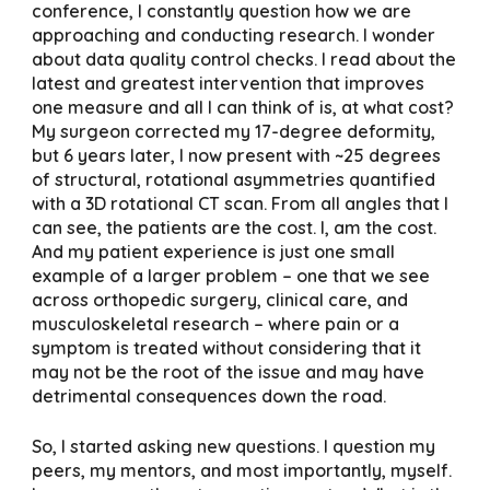
conference, I constantly question how we are
approaching and conducting research. I wonder
about data quality control checks. I read about the
latest and greatest intervention that improves
one measure and all I can think of is, at what cost?
My surgeon corrected my 17-degree deformity,
but 6 years later, I now present with ~25 degrees
of structural, rotational asymmetries quantified
with a 3D rotational CT scan. From all angles that I
can see, the patients are the cost. I, am the cost.
And my patient experience is just one small
example of a larger problem – one that we see
across orthopedic surgery, clinical care, and
musculoskeletal research – where pain or a
symptom is treated without considering that it
may not be the root of the issue and may have
detrimental consequences down the road.
So, I started asking new questions. I question my
peers, my mentors, and most importantly, myself.