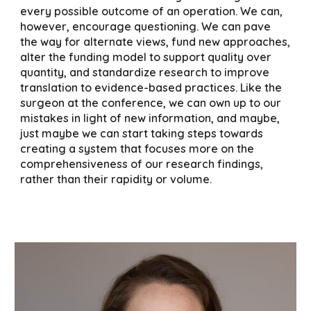
every possible outcome of an operation. We can,
however, encourage questioning. We can pave
the way for alternate views, fund new approaches,
alter the funding model to support quality over
quantity, and standardize research to improve
translation to evidence-based practices. Like the
surgeon at the conference, we can own up to our
mistakes in light of new information, and maybe,
just maybe we can start taking steps towards
creating a system that focuses more on the
comprehensiveness of our research findings,
rather than their rapidity or volume.