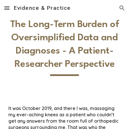
Evidence & Practice
Skip to main content
Skip to navigation
The Long-Term Burden of
Oversimplified Data and
Diagnoses - A Patient-
Researcher Perspective
It was October 2019, and there I was, massaging
my ever-aching knees as a patient who couldn’t
get any answers from the room full of orthopedic
surgeons surrounding me. That was who the