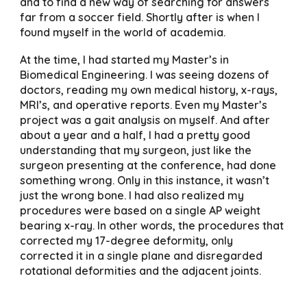
and to find a new way of searching for answers
far from a soccer field. Shortly after is when I
found myself in the world of academia.
At the time, I had started my Master’s in
Biomedical Engineering. I was seeing dozens of
doctors, reading my own medical history, x-rays,
MRI’s, and operative reports. Even my Master’s
project was a gait analysis on myself. And after
about a year and a half, I had a pretty good
understanding that my surgeon, just like the
surgeon presenting at the conference, had done
something wrong. Only in this instance, it wasn’t
just the wrong bone. I had also realized my
procedures were based on a single AP weight
bearing x-ray. In other words, the procedures that
corrected my 17-degree deformity, only
corrected it in a single plane and disregarded
rotational deformities and the adjacent joints.