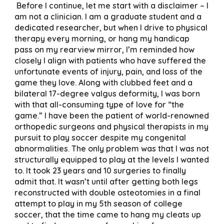
Before I continue, let me start with a disclaimer – I
am not a clinician. I am a graduate student and a
dedicated researcher, but when I drive to physical
therapy every morning, or hang my handicap
pass on my rearview mirror, I’m reminded how
closely I align with patients who have suffered the
unfortunate events of injury, pain, and loss of the
game they love. Along with clubbed feet and a
bilateral 17-degree valgus deformity, I was born
with that all-consuming type of love for “the
game.” I have been the patient of world-renowned
orthopedic surgeons and physical therapists in my
pursuit to play soccer despite my congenital
abnormalities. The only problem was that I was not
structurally equipped to play at the levels I wanted
to. It took 23 years and 10 surgeries to finally
admit that. It wasn’t until after getting both legs
reconstructed with double osteotomies in a final
attempt to play in my 5th season of college
soccer, that the time came to hang my cleats up