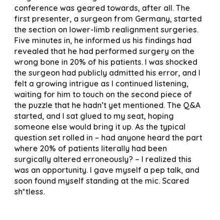
conference was geared towards, after all. The
first presenter, a surgeon from Germany, started
the section on lower-limb realignment surgeries.
Five minutes in, he informed us his findings had
revealed that he had performed surgery on the
wrong bone in 20% of his patients. I was shocked
the surgeon had publicly admitted his error, and I
felt a growing intrigue as I continued listening,
waiting for him to touch on the second piece of
the puzzle that he hadn’t yet mentioned. The Q&A
started, and I sat glued to my seat, hoping
someone else would bring it up. As the typical
question set rolled in – had anyone heard the part
where 20% of patients literally had been
surgically altered erroneously? – I realized this
was an opportunity. I gave myself a pep talk, and
soon found myself standing at the mic. Scared
sh*tless.