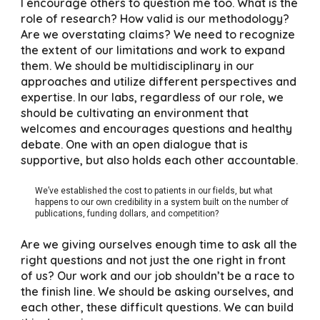
I encourage others to question me too. What is the
role of research? How valid is our methodology?
Are we overstating claims? We need to recognize
the extent of our limitations and work to expand
them. We should be multidisciplinary in our
approaches and utilize different perspectives and
expertise. In our labs, regardless of our role, we
should be cultivating an environment that
welcomes and encourages questions and healthy
debate. One with an open dialogue that is
supportive, but also holds each other accountable.
We’ve established the cost to patients in our fields, but what
happens to our own credibility in a system built on the number of
publications, funding dollars, and competition?
Are we giving ourselves enough time to ask all the
right questions and not just the one right in front
of us? Our work and our job shouldn’t be a race to
the finish line. We should be asking ourselves, and
each other, these difficult questions. We can build