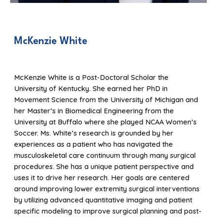
McKenzie White
McKenzie White is a Post-Doctoral Scholar the
University of Kentucky. She earned her PhD in
Movement Science from the University of Michigan and
her Master’s in Biomedical Engineering from the
University at Buffalo where she played NCAA Women’s
Soccer. Ms. White’s research is grounded by her
experiences as a patient who has navigated the
musculoskeletal care continuum through many surgical
procedures. She has a unique patient perspective and
uses it to drive her research. Her goals are centered
around improving lower extremity surgical interventions
by utilizing advanced quantitative imaging and patient
specific modeling to improve surgical planning and post-