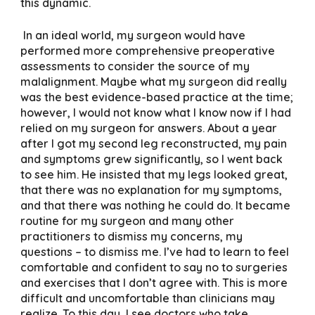
this dynamic.
In an ideal world, my surgeon would have
performed more comprehensive preoperative
assessments to consider the source of my
malalignment. Maybe what my surgeon did really
was the best evidence-based practice at the time;
however, I would not know what I know now if I had
relied on my surgeon for answers. About a year
after I got my second leg reconstructed, my pain
and symptoms grew significantly, so I went back
to see him. He insisted that my legs looked great,
that there was no explanation for my symptoms,
and that there was nothing he could do. It became
routine for my surgeon and many other
practitioners to dismiss my concerns, my
questions – to dismiss me. I’ve had to learn to feel
comfortable and confident to say no to surgeries
and exercises that I don’t agree with. This is more
difficult and uncomfortable than clinicians may
realize. To this day, I see doctors who take