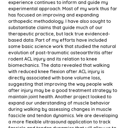
experience continues to inform and guide my
experimental approach. Most of my work thus far
has focused on improving and expanding
orthopedic methodology. I have also sought to
substantiate claims that guide much of our
therapeutic practice, but lack true evidenced-
based data. Part of my efforts have included
some basic science work that studied the natural
evolution of post-traumatic osteoarthritis after
rodent ACL injury and its relation to knee
biomechanics. The data revealed that walking
with reduced knee flexion after ACL injury is
directly associated with bone volume loss,
suggesting that improving the way people walk
after injury may be a good treatment strategy to
maintain joint health. Another project looked to
expand our understanding of muscle behavior
during walking by assessing changes in muscle
fascicle and tendon dynamics. We are developing
a more flexible ultrasound application to track
fascicle and tendon dynamics that will allow us to