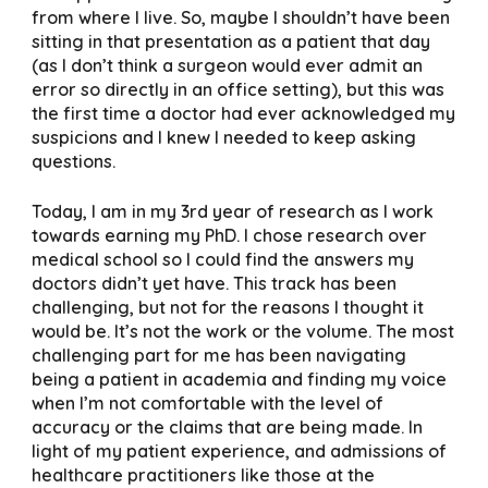
from where I live. So, maybe I shouldn’t have been
sitting in that presentation as a patient that day
(as I don’t think a surgeon would ever admit an
error so directly in an office setting), but this was
the first time a doctor had ever acknowledged my
suspicions and I knew I needed to keep asking
questions.
Today, I am in my 3rd year of research as I work
towards earning my PhD. I chose research over
medical school so I could find the answers my
doctors didn’t yet have. This track has been
challenging, but not for the reasons I thought it
would be. It’s not the work or the volume. The most
challenging part for me has been navigating
being a patient in academia and finding my voice
when I’m not comfortable with the level of
accuracy or the claims that are being made. In
light of my patient experience, and admissions of
healthcare practitioners like those at the