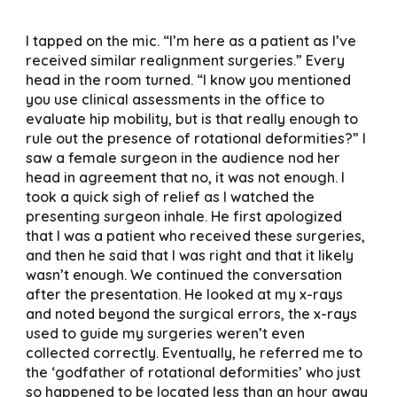
I tapped on the mic. “I’m here as a patient as I’ve
received similar realignment surgeries.” Every
head in the room turned. “I know you mentioned
you use clinical assessments in the office to
evaluate hip mobility, but is that really enough to
rule out the presence of rotational deformities?” I
saw a female surgeon in the audience nod her
head in agreement that no, it was not enough. I
took a quick sigh of relief as I watched the
presenting surgeon inhale. He first apologized
that I was a patient who received these surgeries,
and then he said that I was right and that it likely
wasn’t enough. We continued the conversation
after the presentation. He looked at my x-rays
and noted beyond the surgical errors, the x-rays
used to guide my surgeries weren’t even
collected correctly. Eventually, he referred me to
the ‘godfather of rotational deformities’ who just
so happened to be located less than an hour away