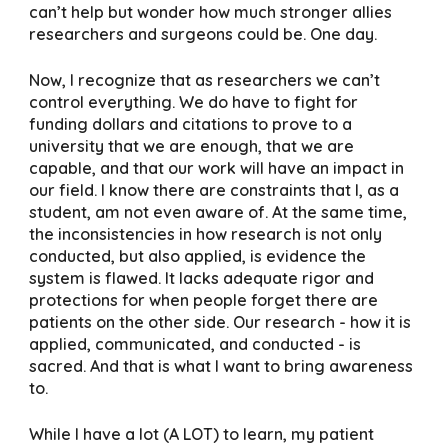
can’t help but wonder how much stronger allies
researchers and surgeons could be. One day.
Now, I recognize that as researchers we can’t
control everything. We do have to fight for
funding dollars and citations to prove to a
university that we are enough, that we are
capable, and that our work will have an impact in
our field. I know there are constraints that I, as a
student, am not even aware of. At the same time,
the inconsistencies in how research is not only
conducted, but also applied, is evidence the
system is flawed. It lacks adequate rigor and
protections for when people forget there are
patients on the other side. Our research - how it is
applied, communicated, and conducted - is
sacred. And that is what I want to bring awareness
to.
While I have a lot (A LOT) to learn, my patient