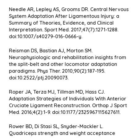
Needle AR, Lepley AS, Grooms DR. Central Nervous
System Adaptation After Ligamentous Injury: a
Summary of Theories, Evidence, and Clinical
Interpretation. Sport Med. 2017;47(7):1271-1288.
doi:10.1007/s40279-016-0666-y.
Reisman DS, Bastian AJ, Morton SM.
Neurophysiologic and rehabilitation insights from
the split-belt and other locomotor adaptation
paradigms. Phys Ther. 2010;90(2):187-195.
doi:10.2522/ptj.20090073.
Roper JA, Terza MJ, Tillman MD, Hass CJ.
Adaptation Strategies of Individuals With Anterior
Cruciate Ligament Reconstruction. Orthop J Sport
Med. 2016;4(2):1-9. doi:10.1177/2325967115627611.
Rower BD, Di Stasi SL, Snyder-Mackler L.
Quadriceps strength and weight acceptance