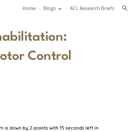
Home
Blogs
ACL Research Briefs
ion
abilitation:
otor Control
m is down by 2-points with 15 seconds left in