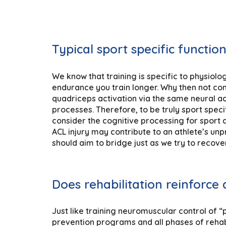
Typical sport specific functio
We know that training is specific to physiolog
endurance you train longer. Why then not con
quadriceps activation via the same neural act
processes. Therefore, to be truly sport spec
consider the cognitive processing for sport as
ACL injury may contribute to an athlete’s unp
should aim to bridge just as we try to recov
Does rehabilitation reinforce 
Just like training neuromuscular control of 
prevention programs and all phases of rehabi