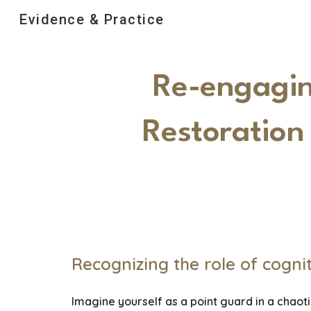
Evidence & Practice
Sk
Re-engaging
Restoration
Recognizing the role of cognit
Imagine yourself as a point guard in a chaoti