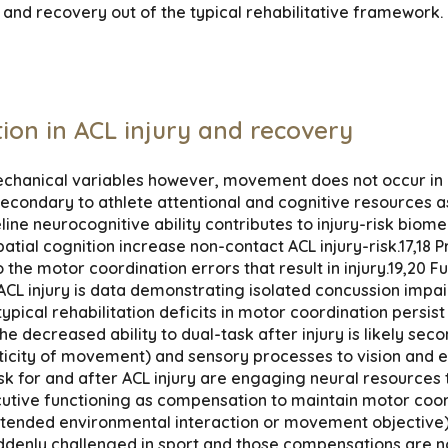
and recovery out of the typical rehabilitative framework.
tion in ACL injury and recovery
mechanical variables however, movement does not occur in i
econdary to athlete attentional and cognitive resources a
ine neurocognitive ability contributes to injury-risk bio
ospatial cognition increase non-contact ACL injury-risk.17,1
the motor coordination errors that result in injury.19,20 
ACL injury is data demonstrating isolated concussion impai
 typical rehabilitation deficits in motor coordination pers
 decreased ability to dual-task after injury is likely seco
ticity of movement) and sensory processes to vision and e
sk for and after ACL injury are engaging neural resources ty
tive functioning as compensation to maintain motor coordi
ntended environmental interaction or movement objective)
ddenly challenged in sport and those compensations are no 