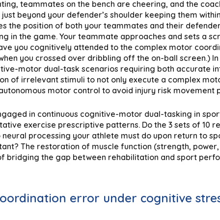
ing, teammates on the bench are cheering, and the coach i
s just beyond your defender’s shoulder keeping them within 
es the position of both your teammates and their defenders
ng in the game. Your teammate approaches and sets a scre
 have you cognitively attended to the complex motor coordin
hen you crossed over dribbling off the on-ball screen.) In 
tive-motor dual-task scenarios requiring both accurate in
on of irrelevant stimuli to not only execute a complex motor
 autonomous motor control to avoid injury risk movement p
engaged in continuous cognitive-motor dual-tasking in spor
ative exercise prescriptive patterns. Do the 3 sets of 10 re
 neural processing your athlete must do upon return to sp
tant? The restoration of muscle function (strength, power,
t of bridging the gap between rehabilitation and sport per
coordination error under cognitive stre