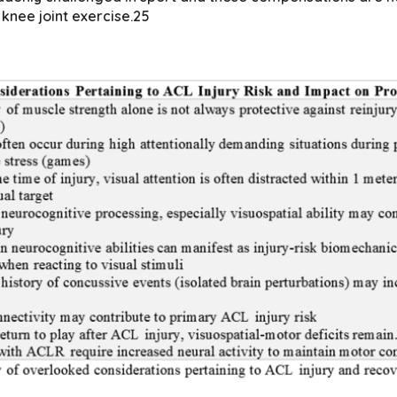
knee joint exercise.25