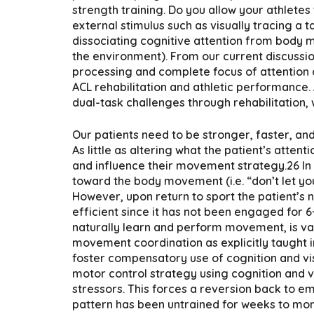
strength training. Do you allow your athletes
external stimulus such as visually tracing a t
dissociating cognitive attention from body 
the environment). From our current discussio
processing and complete focus of attention o
ACL rehabilitation and athletic performance. 
dual-task challenges through rehabilitation,
Our patients need to be stronger, faster, and 
As little as altering what the patient’s atte
and influence their movement strategy.26 In th
toward the body movement (i.e. “don’t let yo
However, upon return to sport the patient’s 
efficient since it has not been engaged for 
naturally learn and perform movement, is vas
movement coordination as explicitly taught i
foster compensatory use of cognition and visi
motor control strategy using cognition and 
stressors. This forces a reversion back to 
pattern has been untrained for weeks to months