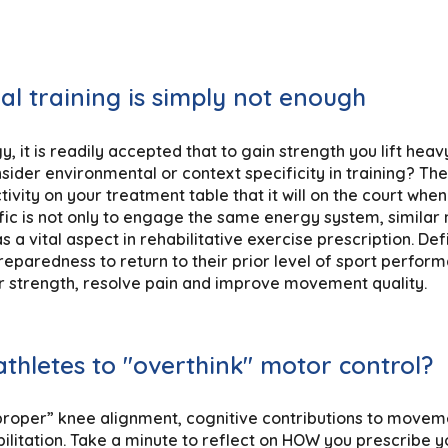
nal training is simply not enough
y, it is readily accepted that to gain strength you lift heav
sider environmental or context specificity in training? T
ivity on your treatment table that it will on the court wh
ific is not only to engage the same energy system, simila
 a vital aspect in rehabilitative exercise prescription. Def
reparedness to return to their prior level of sport performa
er strength, resolve pain and improve movement quality.
athletes to "overthink" motor control?
“proper” knee alignment, cognitive contributions to movem
litation. Take a minute to reflect on HOW you prescribe yo