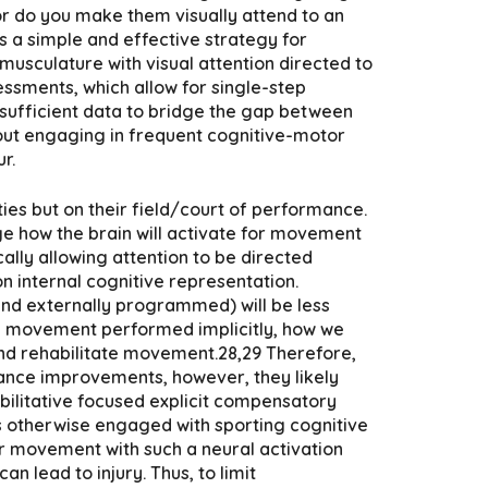
 or do you make them visually attend to an
is a simple and effective strategy for
usculature with visual attention directed to
essments, which allow for single-step
 sufficient data to bridge the gap between
thout engaging in frequent cognitive-motor
r.
ities but on their field/court of performance.
nge how the brain will activate for movement
cally allowing attention to be directed
n internal cognitive representation.
and externally programmed) will be less
ing movement performed implicitly, how we
 and rehabilitate movement.28,29 Therefore,
mance improvements, however, they likely
abilitative focused explicit compensatory
s otherwise engaged with sporting cognitive
er movement with such a neural activation
n lead to injury. Thus, to limit