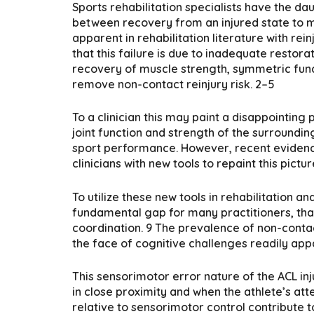
Sports rehabilitation specialists have the dau
between recovery from an injured state to m
apparent in rehabilitation literature with rei
that this failure is due to inadequate restora
recovery of muscle strength, symmetric funct
remove non-contact reinjury risk. 2–5
To a clinician this may paint a disappointing
joint function and strength of the surrounding
sport performance. However, recent evidence
clinicians with new tools to repaint this pi
To utilize these new tools in rehabilitation 
fundamental gap for many practitioners, that
coordination. 9 The prevalence of non-conta
the face of cognitive challenges readily appa
This sensorimotor error nature of the ACL inj
in close proximity and when the athlete’s att
relative to sensorimotor control contribute to