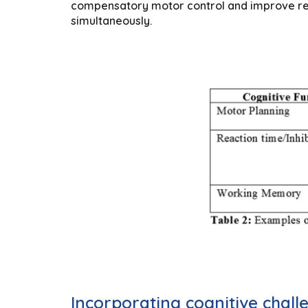
compensatory motor control and improve reha
simultaneously.
Incorporating cognitive challe