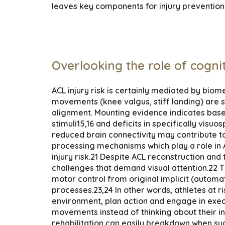
leaves key components for injury prevention 
Overlooking the role of cogni
ACL injury risk is certainly mediated by bio
movements (knee valgus, stiff landing) are s
alignment. Mounting evidence indicates basel
stimuli15,16 and deficits in specifically visu
reduced brain connectivity may contribute to 
processing mechanisms which play a role in 
injury risk.21 Despite ACL reconstruction and
challenges that demand visual attention.22 The
motor control from original implicit (automa
processes.23,24 In other words, athletes at ri
environment, plan action and engage in execu
movements instead of thinking about their i
rehabilitation can easily breakdown when su