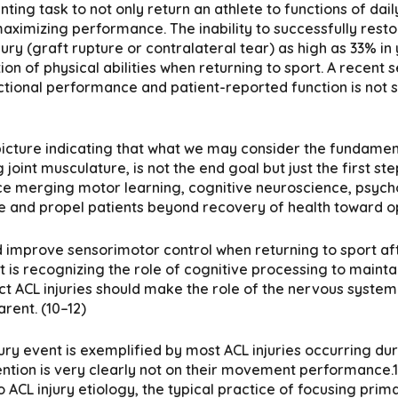
nting task to not only return an athlete to functions of dai
aximizing performance. The inability to successfully rest
njury (graft rupture or contralateral tear) as high as 33% i
tion of physical abilities when returning to sport. A recent
ional performance and patient-reported function is not su
 picture indicating that what we may consider the fundament
 joint musculature, is not the end goal but just the first st
 merging motor learning, cognitive neuroscience, psycholo
cture and propel patients beyond recovery of health toward
and improve sensorimotor control when returning to sport aft
 is recognizing the role of cognitive processing to maint
ct ACL injuries should make the role of the nervous syst
rent. (10–12)
ury event is exemplified by most ACL injuries occurring du
ention is very clearly not on their movement performance.11
 ACL injury etiology, the typical practice of focusing primar