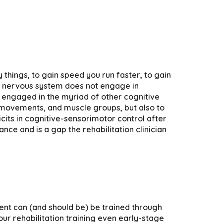
y things, to gain speed you run faster, to gain
he nervous system does not engage in
en engaged in the myriad of other cognitive
r movements, and muscle groups, but also to
icits in cognitive-sensorimotor control after
nce and is a gap the rehabilitation clinician
ent can (and should be) be trained through
ur rehabilitation training even early-stage