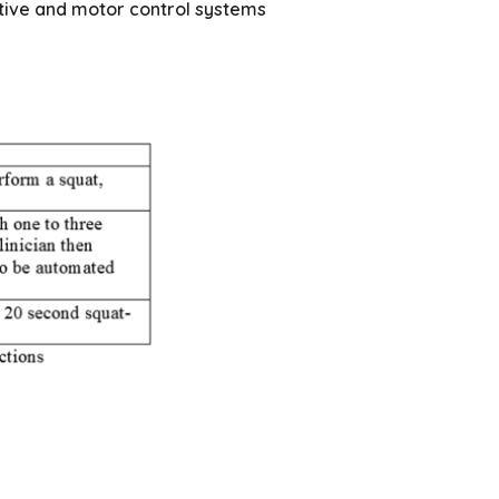
itive and motor control systems