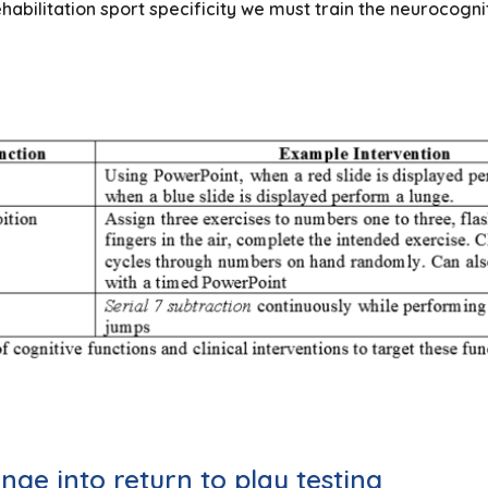
bilitation sport specificity we must train the neurocogn
nge into return to play testing