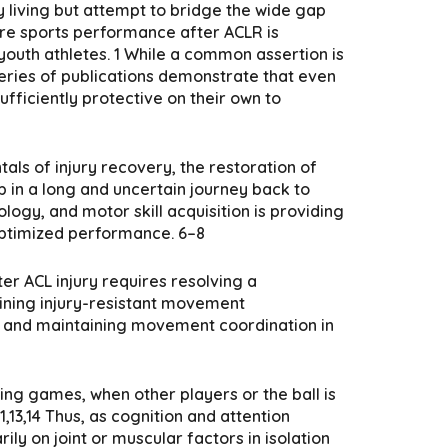
ly living but attempt to bridge the wide gap
ore sports performance after ACLR is
n youth athletes. 1 While a common assertion is
 series of publications demonstrate that even
fficiently protective on their own to
als of injury recovery, the restoration of
ep in a long and uncertain journey back to
gy, and motor skill acquisition is providing
 optimized performance. 6–8
er ACL injury requires resolving a
aining injury-resistant movement
em and maintaining movement coordination in
ring games, when other players or the ball is
,13,14 Thus, as cognition and attention
ily on joint or muscular factors in isolation