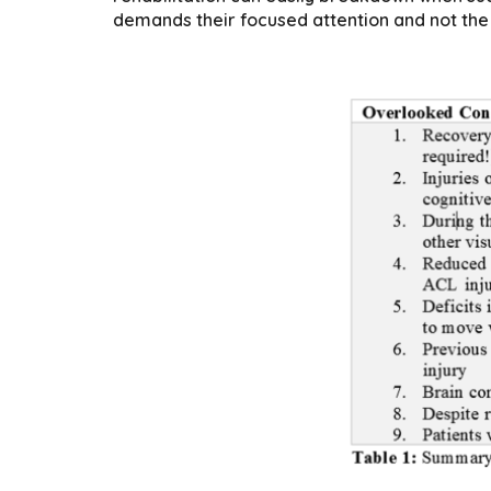
demands their focused attention and not the 