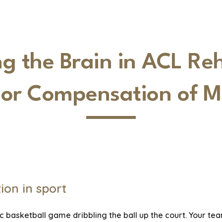
ip to main content
Skip to navigat
 the Brain in ACL Reh
 or Compensation of M
ion in sport
c basketball game dribbling the ball up the court. Your tea