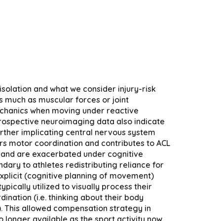
solation and what we consider injury-risk
s much as muscular forces or joint
mechanics when moving under reactive
8 Prospective neuroimaging data also indicate
Further implicating central nervous system
rs motor coordination and contributes to ACL
ist and are exacerbated under cognitive
ndary to athletes redistributing reliance for
xplicit (cognitive planning of movement)
pically utilized to visually process their
nation (i.e. thinking about their body
. This allowed compensation strategy in
longer available as the sport activity now