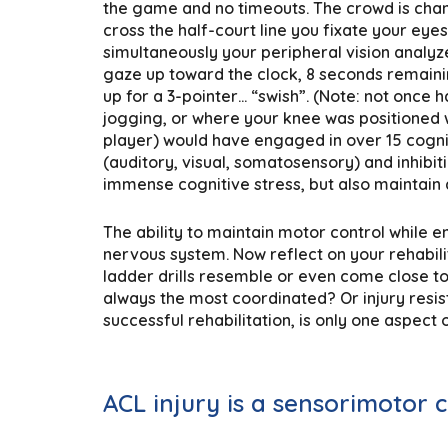
the game and no timeouts. The crowd is chant
cross the half-court line you fixate your eye
simultaneously your peripheral vision analyz
gaze up toward the clock, 8 seconds remaini
up for a 3-pointer… “swish”. (Note: not once
jogging, or where your knee was positioned w
player) would have engaged in over 15 cogni
(auditory, visual, somatosensory) and inhibiti
immense cognitive stress, but also maintain
The ability to maintain motor control while 
nervous system. Now reflect on your rehabilit
ladder drills resemble or even come close to
always the most coordinated? Or injury resis
successful rehabilitation, is only one aspec
ACL injury is a sensorimotor 