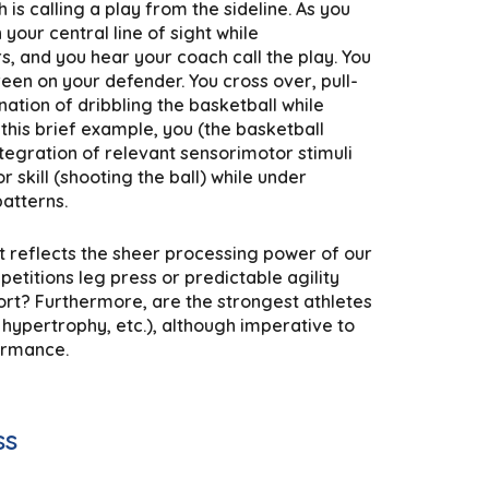
s calling a play from the sideline. As you
your central line of sight while
, and you hear your coach call the play. You
en on your defender. You cross over, pull-
ation of dribbling the basketball while
this brief example, you (the basketball
tegration of relevant sensorimotor stimuli
 skill (shooting the ball) while under
atterns.
t reflects the sheer processing power of our
petitions leg press or predictable agility
ort? Furthermore, are the strongest athletes
 hypertrophy, etc.), although imperative to
formance.
ss