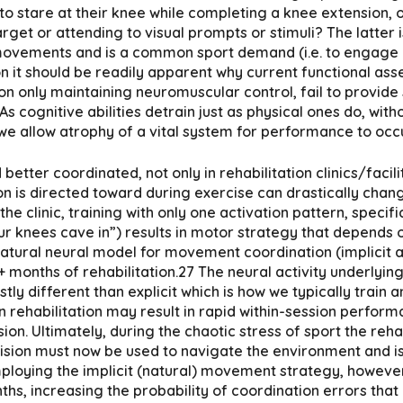
 to stare at their knee while completing a knee extension,
arget or attending to visual prompts or stimuli? The latter 
movements and is a common sport demand (i.e. to engage m
n it should be readily apparent why current functional ass
n only maintaining neuromuscular control, fail to provide
As cognitive abilities detrain just as physical ones do, wi
 we allow atrophy of a vital system for performance to occu
better coordinated, not only in rehabilitation clinics/facil
ntion is directed toward during exercise can drastically cha
e clinic, training with only one activation pattern, specifi
ur knees cave in”) results in motor strategy that depends o
natural neural model for movement coordination (implicit 
6+ months of rehabilitation.27 The neural activity underly
tly different than explicit which is how we typically train
n rehabilitation may result in rapid within-session perfor
on. Ultimately, during the chaotic stress of sport the reh
vision must now be used to navigate the environment and i
employing the implicit (natural) movement strategy, howev
, increasing the probability of coordination errors that ca